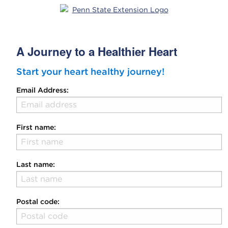
A Journey to a Healthier Heart
Start your heart healthy journey!
Email Address:
First name:
Last name:
Postal code: