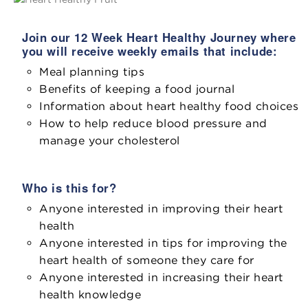
Join our 12 Week Heart Healthy Journey where
you will receive weekly emails that include:
Meal planning tips
Benefits of keeping a food journal
Information about heart healthy food choices
How to help reduce blood pressure and
manage your cholesterol
Who is this for?
Anyone interested in improving their heart
health
Anyone interested in tips for improving the
heart health of someone they care for
Anyone interested in increasing their heart
health knowledge