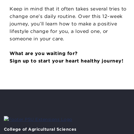
Keep in mind that it often takes several tries to
change one’s daily routine. Over this 12-week
journey, you’ll learn how to make a positive
lifestyle change for you, a loved one, or
someone in your care.
What are you waiting for?
Sign up to start your heart healthy journey!
College of Agricultural Sciences